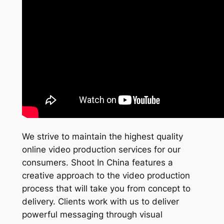
We strive to maintain the highest quality
online video production services for our
consumers. Shoot In China features a
creative approach to the video production
process that will take you from concept to
delivery. Clients work with us to deliver
powerful messaging through visual