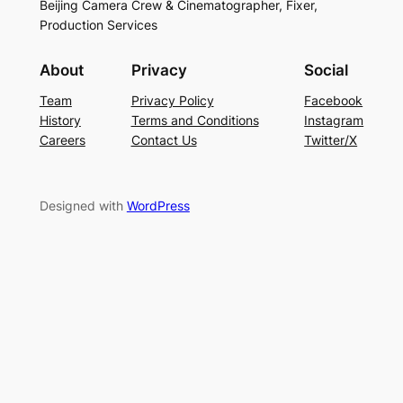
Beijing Camera Crew & Cinematographer, Fixer,
Production Services
About
Privacy
Social
Team
Privacy Policy
Facebook
History
Terms and Conditions
Instagram
Careers
Contact Us
Twitter/X
Designed with
WordPress