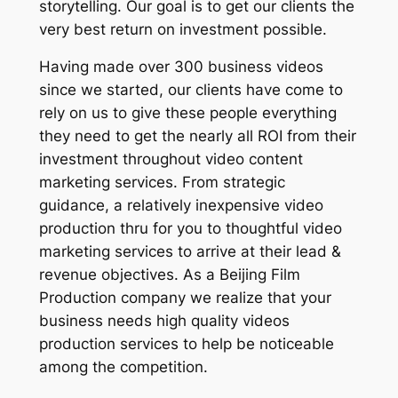
storytelling. Our goal is to get our clients the
very best return on investment possible.
Having made over 300 business videos
since we started, our clients have come to
rely on us to give these people everything
they need to get the nearly all ROI from their
investment throughout video content
marketing services. From strategic
guidance, a relatively inexpensive video
production thru for you to thoughtful video
marketing services to arrive at their lead &
revenue objectives. As a Beijing Film
Production company we realize that your
business needs high quality videos
production services to help be noticeable
among the competition.