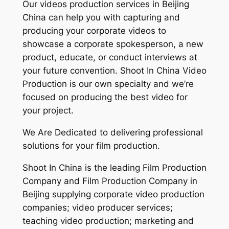
Our videos production services in Beijing
China can help you with capturing and
producing your corporate videos to
showcase a corporate spokesperson, a new
product, educate, or conduct interviews at
your future convention. Shoot In China Video
Production is our own specialty and we’re
focused on producing the best video for
your project.
We Are Dedicated to delivering professional
solutions for your film production.
Shoot In China is the leading Film Production
Company and Film Production Company in
Beijing supplying corporate video production
companies; video producer services;
teaching video production; marketing and