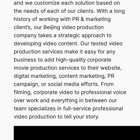
and we customize each solution based on
the needs of each of our clients. With a long
history of working with PR & marketing
client’s, our Beijing video production
company takes a strategic approach to
developing video content. Our tested video
production services make it easy for any
business to add high-quality corporate
movie production services to their website,
digital marketing, content marketing, PR
campaign, or social media efforts. From
filming, corporate video to professional voice
over work and everything in between our
team specializes in full-service professional
video production to tell your story.