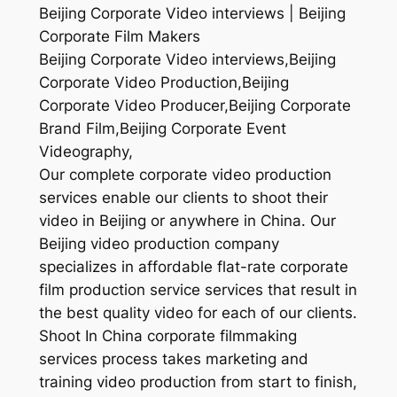
Beijing Corporate Video interviews | Beijing
Corporate Film Makers
Beijing Corporate Video interviews,Beijing
Corporate Video Production,Beijing
Corporate Video Producer,Beijing Corporate
Brand Film,Beijing Corporate Event
Videography,
Our complete corporate video production
services enable our clients to shoot their
video in Beijing or anywhere in China. Our
Beijing video production company
specializes in affordable flat-rate corporate
film production service services that result in
the best quality video for each of our clients.
Shoot In China corporate filmmaking
services process takes marketing and
training video production from start to finish,