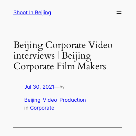
Skip
Shoot In Beijing
to
content
Beijing Corporate Video
interviews | Beijing
Corporate Film Makers
Jul 30, 2021
—
by
Beijing_Video_Production
in
Corporate
—————————————————————