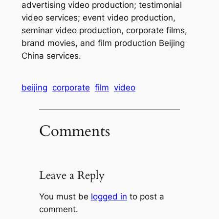
advertising video production; testimonial
video services; event video production,
seminar video production, corporate films,
brand movies, and film production Beijing
China services.
beijing
corporate
film
video
Comments
Leave a Reply
You must be
logged in
to post a
comment.