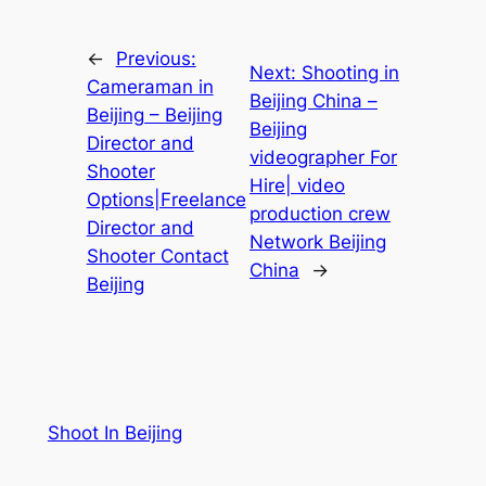
←
Previous:
Next:
Shooting in
Cameraman in
Beijing China –
Beijing – Beijing
Beijing
Director and
videographer For
Shooter
Hire| video
Options|Freelance
production crew
Director and
Network Beijing
Shooter Contact
China
→
Beijing
Shoot In Beijing