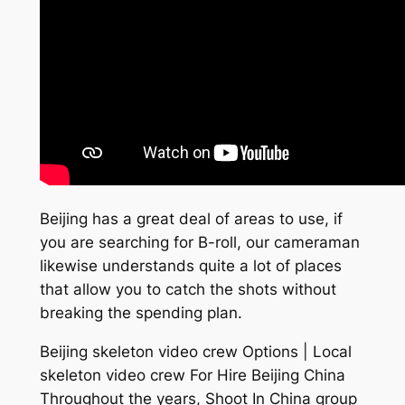
Beijing has a great deal of areas to use, if
you are searching for B-roll, our cameraman
likewise understands quite a lot of places
that allow you to catch the shots without
breaking the spending plan.
Beijing skeleton video crew Options | Local
skeleton video crew For Hire Beijing China
Throughout the years, Shoot In China group