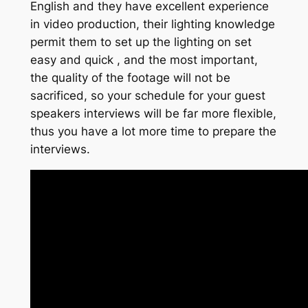
English and they have excellent experience
in video production, their lighting knowledge
permit them to set up the lighting on set
easy and quick , and the most important,
the quality of the footage will not be
sacrificed, so your schedule for your guest
speakers interviews will be far more flexible,
thus you have a lot more time to prepare the
interviews.