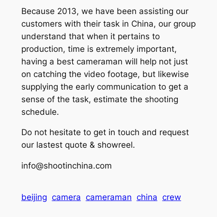
Because 2013, we have been assisting our
customers with their task in China, our group
understand that when it pertains to
production, time is extremely important,
having a best cameraman will help not just
on catching the video footage, but likewise
supplying the early communication to get a
sense of the task, estimate the shooting
schedule.
Do not hesitate to get in touch and request
our lastest quote & showreel.
info@shootinchina.com
beijing
camera
cameraman
china
crew