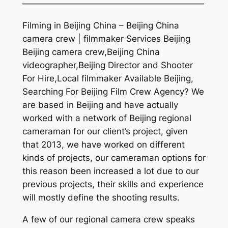
—————————————————————
Filming in Beijing China – Beijing China
camera crew | filmmaker Services Beijing
Beijing camera crew,Beijing China
videographer,Beijing Director and Shooter
For Hire,Local filmmaker Available Beijing,
Searching For Beijing Film Crew Agency? We
are based in Beijing and have actually
worked with a network of Beijing regional
cameraman for our client’s project, given
that 2013, we have worked on different
kinds of projects, our cameraman options for
this reason been increased a lot due to our
previous projects, their skills and experience
will mostly define the shooting results.
A few of our regional camera crew speaks