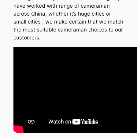
have worked with range of cameraman
across China, whether it’s huge cities or
small cities , we make certain that we match
the most suitable cameraman choices to our
customers.