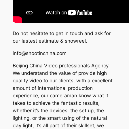
Do not hesitate to get in touch and ask for
our lastest estimate & showreel.
info@shootinchina.com
Beijing China Video professionals Agency
We understand the value of provide high
quality video to our clients, with a excellent
amount of international production
experience, our cameraman know what it
takes to achieve the fantastic results,
whether it’s the devices, the set up, the
lighting, or the smart using of the natural
day light, it’s all part of their skillset, we