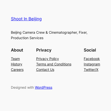
Shoot In Beijing
Beijing Camera Crew & Cinematographer, Fixer,
Production Services
About
Privacy
Social
Team
Privacy Policy
Facebook
History
Terms and Conditions
Instagram
Careers
Contact Us
Twitter/X
Designed with
WordPress