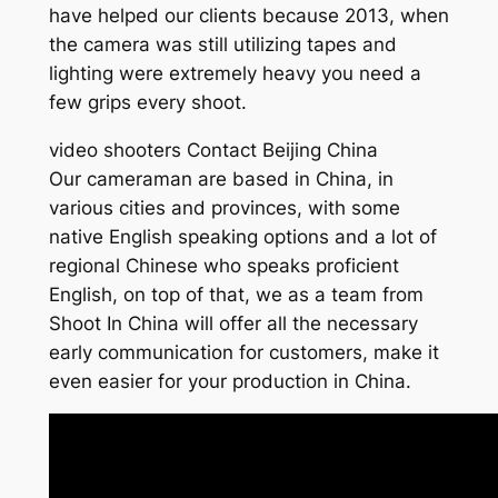
have helped our clients because 2013, when
the camera was still utilizing tapes and
lighting were extremely heavy you need a
few grips every shoot.
video shooters Contact Beijing China
Our cameraman are based in China, in
various cities and provinces, with some
native English speaking options and a lot of
regional Chinese who speaks proficient
English, on top of that, we as a team from
Shoot In China will offer all the necessary
early communication for customers, make it
even easier for your production in China.