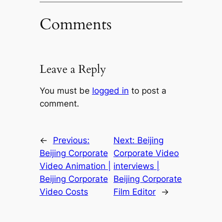
Comments
Leave a Reply
You must be
logged in
to post a
comment.
←
Previous:
Next:
Beijing
Beijing Corporate
Corporate Video
Video Animation |
interviews |
Beijing Corporate
Beijing Corporate
Video Costs
Film Editor
→