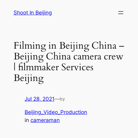
Skip
Shoot In Beijing
to
content
Filming in Beijing China –
Beijing China camera crew
| filmmaker Services
Beijing
Jul 28, 2021
—
by
Beijing_Video_Production
in
cameraman