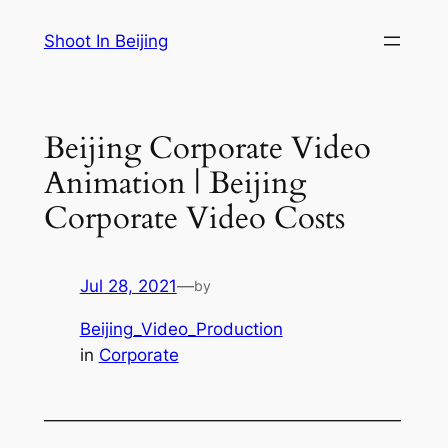
Skip
Shoot In Beijing
to
content
Beijing Corporate Video
Animation | Beijing
Corporate Video Costs
Jul 28, 2021
—
by
Beijing_Video_Production
in
Corporate
—————————————————————