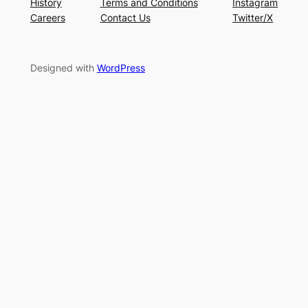
History
Terms and Conditions
Instagram
Careers
Contact Us
Twitter/X
Designed with
WordPress