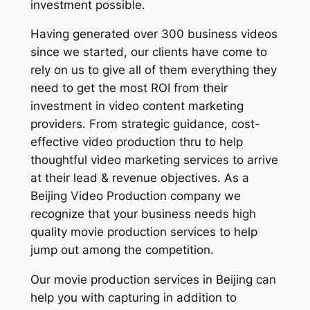
investment possible.
Having generated over 300 business videos
since we started, our clients have come to
rely on us to give all of them everything they
need to get the most ROI from their
investment in video content marketing
providers. From strategic guidance, cost-
effective video production thru to help
thoughtful video marketing services to arrive
at their lead & revenue objectives. As a
Beijing Video Production company we
recognize that your business needs high
quality movie production services to help
jump out among the competition.
Our movie production services in Beijing can
help you with capturing in addition to