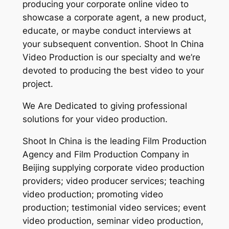
producing your corporate online video to
showcase a corporate agent, a new product,
educate, or maybe conduct interviews at
your subsequent convention. Shoot In China
Video Production is our specialty and we’re
devoted to producing the best video to your
project.
We Are Dedicated to giving professional
solutions for your video production.
Shoot In China is the leading Film Production
Agency and Film Production Company in
Beijing supplying corporate video production
providers; video producer services; teaching
video production; promoting video
production; testimonial video services; event
video production, seminar video production,