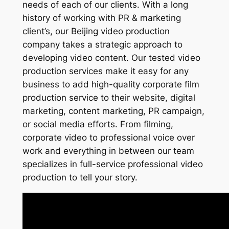
needs of each of our clients. With a long
history of working with PR & marketing
client’s, our Beijing video production
company takes a strategic approach to
developing video content. Our tested video
production services make it easy for any
business to add high-quality corporate film
production service to their website, digital
marketing, content marketing, PR campaign,
or social media efforts. From filming,
corporate video to professional voice over
work and everything in between our team
specializes in full-service professional video
production to tell your story.