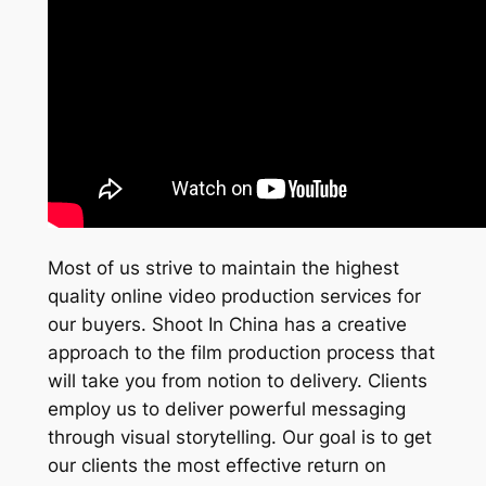
Most of us strive to maintain the highest
quality online video production services for
our buyers. Shoot In China has a creative
approach to the film production process that
will take you from notion to delivery. Clients
employ us to deliver powerful messaging
through visual storytelling. Our goal is to get
our clients the most effective return on