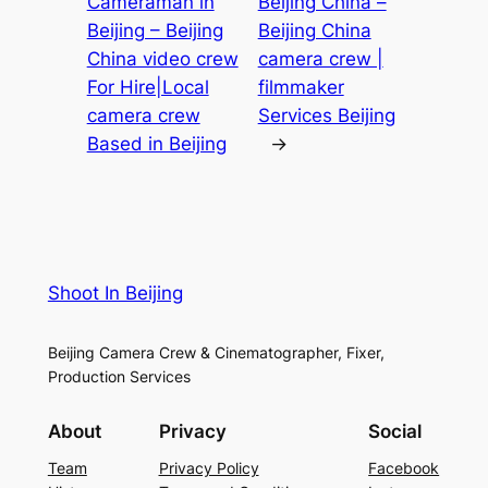
Cameraman in
Beijing China –
Beijing – Beijing
Beijing China
China video crew
camera crew |
For Hire|Local
filmmaker
camera crew
Services Beijing
Based in Beijing
→
Shoot In Beijing
Beijing Camera Crew & Cinematographer, Fixer,
Production Services
About
Privacy
Social
Team
Privacy Policy
Facebook