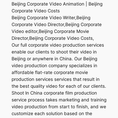
Beijing Corporate Video Animation | Beijing
Corporate Video Costs
Beijing Corporate Video Writer,Beijing
Corporate Video Director,Beijing Corporate
Video editor,Beijing Corporate Movie
Director,Beijing Corporate Video Costs,
Our full corporate video production services
enable our clients to shoot their video in
Beijing or anywhere in China. Our Beijing
video production company specializes in
affordable flat-rate corporate movie
production services services that result in
the best quality video for each of our clients.
Shoot In China corporate film production
service process takes marketing and training
video production from start to finish, and we
customize each solution based on the