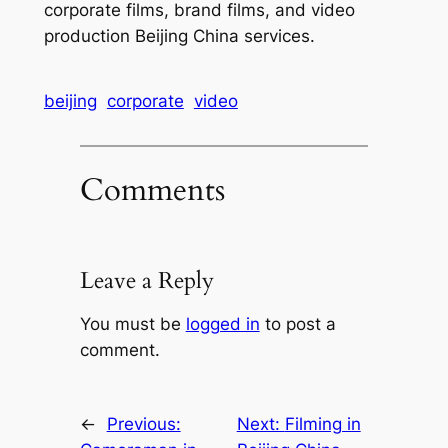
corporate films, brand films, and video
production Beijing China services.
beijing
corporate
video
Comments
Leave a Reply
You must be
logged in
to post a
comment.
←
Previous:
Next:
Filming in