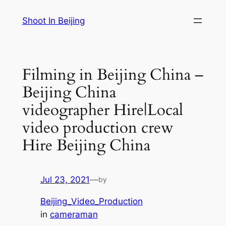
Skip
Shoot In Beijing
to
content
Filming in Beijing China –
Beijing China
videographer Hire|Local
video production crew
Hire Beijing China
Jul 23, 2021
—
by
Beijing_Video_Production
in
cameraman