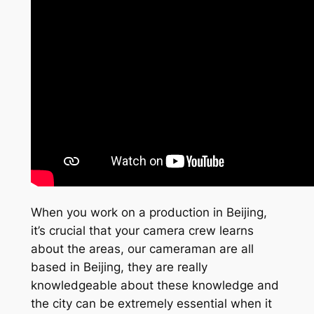
When you work on a production in Beijing,
it’s crucial that your camera crew learns
about the areas, our cameraman are all
based in Beijing, they are really
knowledgeable about these knowledge and
the city can be extremely essential when it