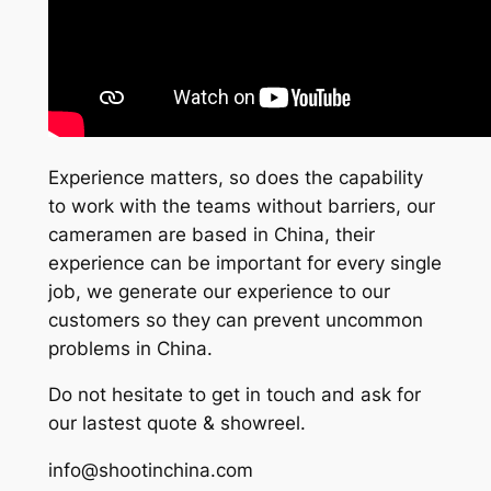
Experience matters, so does the capability
to work with the teams without barriers, our
cameramen are based in China, their
experience can be important for every single
job, we generate our experience to our
customers so they can prevent uncommon
problems in China.
Do not hesitate to get in touch and ask for
our lastest quote & showreel.
info@shootinchina.com