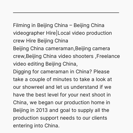
—————————————————————
Filming in Beijing China – Beijing China
videographer Hire|Local video production
crew Hire Beijing China
Beijing China cameraman,Beijing camera
crew,Beijing China video shooters ,Freelance
video editing Beijing China,
Digging for cameraman in China? Please
take a couple of minutes to take a look at
our showreel and let us understand if we
have the best level for your next shoot in
China, we began our production home in
Beijing in 2013 and goal to supply all the
production support needs to our clients
entering into China.