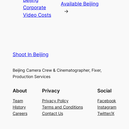
Available Beijing
Corporate
→
Video Costs
Shoot In Beijing
Beijing Camera Crew & Cinematographer, Fixer,
Production Services
About
Privacy
Social
Team
Privacy Policy
Facebook
History
Terms and Conditions
Instagram
Careers
Contact Us
Twitter/X