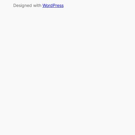
Designed with
WordPress