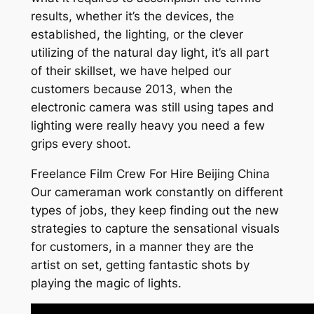
results, whether it’s the devices, the
established, the lighting, or the clever
utilizing of the natural day light, it’s all part
of their skillset, we have helped our
customers because 2013, when the
electronic camera was still using tapes and
lighting were really heavy you need a few
grips every shoot.
Freelance Film Crew For Hire Beijing China
Our cameraman work constantly on different
types of jobs, they keep finding out the new
strategies to capture the sensational visuals
for customers, in a manner they are the
artist on set, getting fantastic shots by
playing the magic of lights.