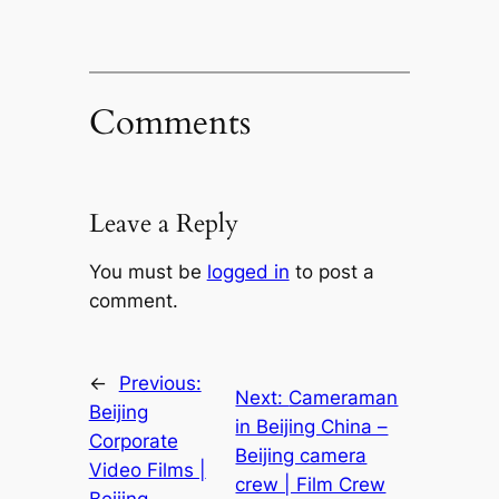
Comments
Leave a Reply
You must be
logged in
to post a
comment.
←
Previous:
Next:
Cameraman
Beijing
in Beijing China –
Corporate
Beijing camera
Video Films |
crew | Film Crew
Beijing