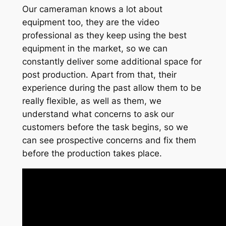
Our cameraman knows a lot about
equipment too, they are the video
professional as they keep using the best
equipment in the market, so we can
constantly deliver some additional space for
post production. Apart from that, their
experience during the past allow them to be
really flexible, as well as them, we
understand what concerns to ask our
customers before the task begins, so we
can see prospective concerns and fix them
before the production takes place.