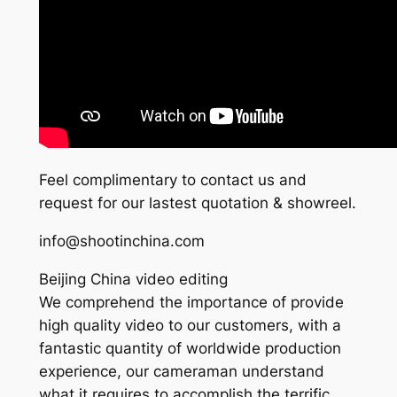
Feel complimentary to contact us and
request for our lastest quotation & showreel.
info@shootinchina.com
Beijing China video editing
We comprehend the importance of provide
high quality video to our customers, with a
fantastic quantity of worldwide production
experience, our cameraman understand
what it requires to accomplish the terrific