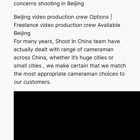
concerns shooting in Beijing
Beijing video production crew Options |
Freelance video production crew Available
Beijing
For many years, Shoot In China team have
actually dealt with range of cameraman
across China, whether it’s huge cities or
small cities , we make certain that we match
the most appropriate cameraman choices to
our customers.