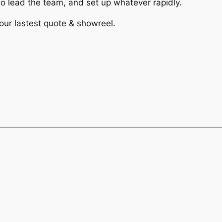
 lead the team, and set up whatever rapidly.
 our lastest quote & showreel.