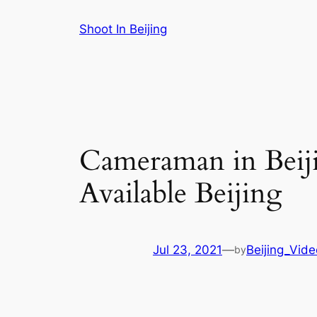
Skip
Shoot In Beijing
to
content
Cameraman in Beiji
Available Beijing
Jul 23, 2021
—
Beijing_Vid
by