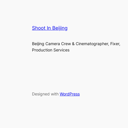
Shoot In Beijing
Beijing Camera Crew & Cinematographer, Fixer,
Production Services
Designed with
WordPress