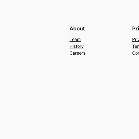
About
Pr
Team
Pri
History
Ter
Careers
Con