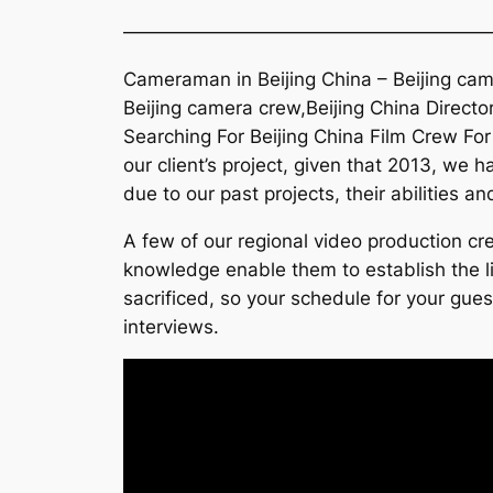
———————————————————
Cameraman in Beijing China – Beijing came
Beijing camera crew,Beijing China Director
Searching For Beijing China Film Crew For
our client’s project, given that 2013, we 
due to our past projects, their abilities a
A few of our regional video production cre
knowledge enable them to establish the lig
sacrificed, so your schedule for your gues
interviews.