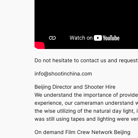
Do not hesitate to contact us and request
info@shootinchina.com
Beijing Director and Shooter Hire
We understand the importance of provide h
experience, our cameraman understand what 
the wise utilizing of the natural day light
was still using tapes and lighting were v
On demand Film Crew Network Beijing