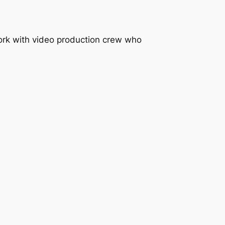
work with video production crew who