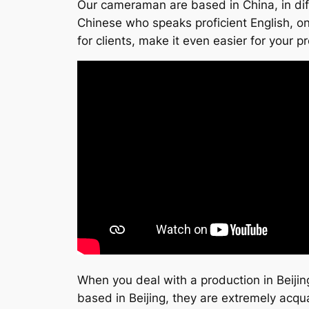
Our cameraman are based in China, in diff
Chinese who speaks proficient English, on
for clients, make it even easier for your p
When you deal with a production in Beijing
based in Beijing, they are extremely acqu