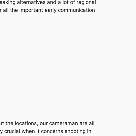
aking alternatives and a lot of regional
er all the important early communication
out the locations, our cameraman are all
y crucial when it concerns shooting in