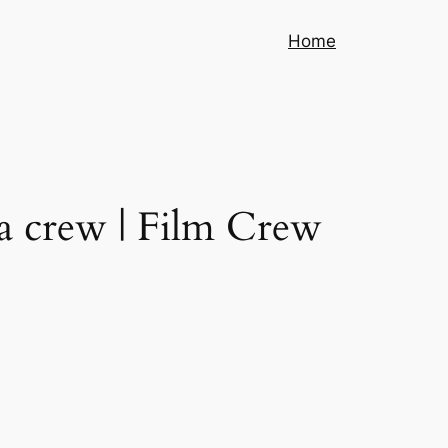
Home
a crew | Film Crew