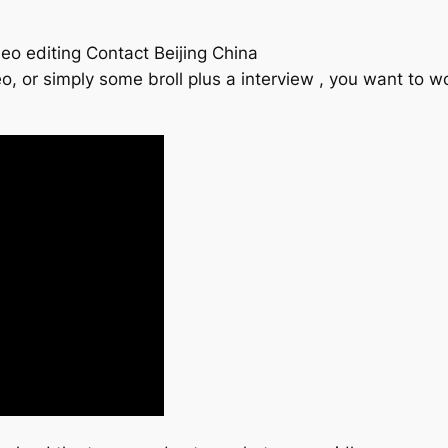
eo editing Contact Beijing China
o, or simply some broll plus a interview , you want to 