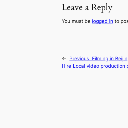
Leave a Reply
You must be
logged in
to po
←
Previous:
Filming in Beij
Hire|Local video production 