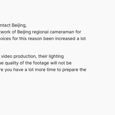
tact Beijing,
twork of Beijing regional cameraman for
hoices for this reason been increased a lot
ideo production, their lighting
 quality of the footage will not be
ore you have a lot more time to prepare the