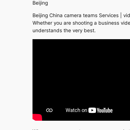
Beijing
Beijing China camera teams Services | vid
Whether you are shooting a business vide
understands the very best.