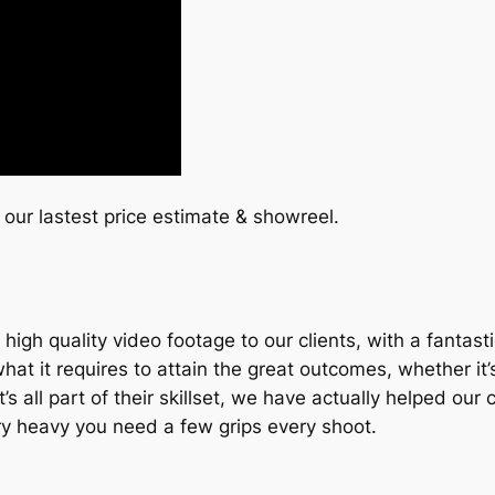
 our lastest price estimate & showreel.
igh quality video footage to our clients, with a fantas
it requires to attain the great outcomes, whether it’s t
, it’s all part of their skillset, we have actually helpe
ery heavy you need a few grips every shoot.