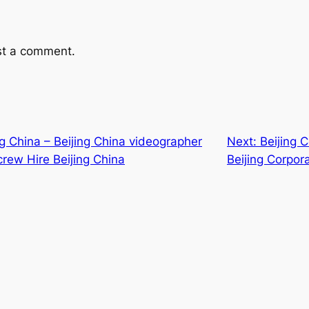
st a comment.
ing China – Beijing China videographer
Next:
Beijing 
crew Hire Beijing China
Beijing Corpor