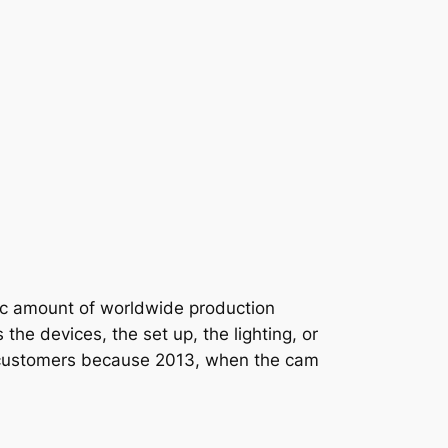
tic amount of worldwide production
he devices, the set up, the lighting, or
d our customers because 2013, when the cam