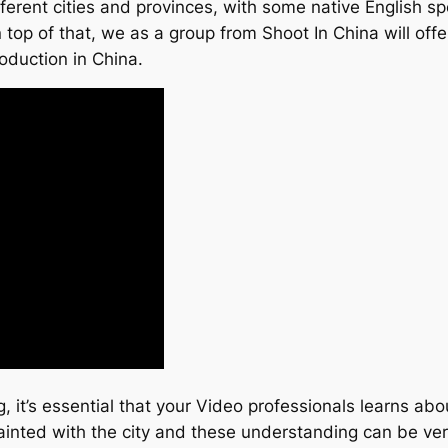
erent cities and provinces, with some native English spe
 top of that, we as a group from Shoot In China will off
roduction in China.
, it’s essential that your Video professionals learns ab
ainted with the city and these understanding can be ver