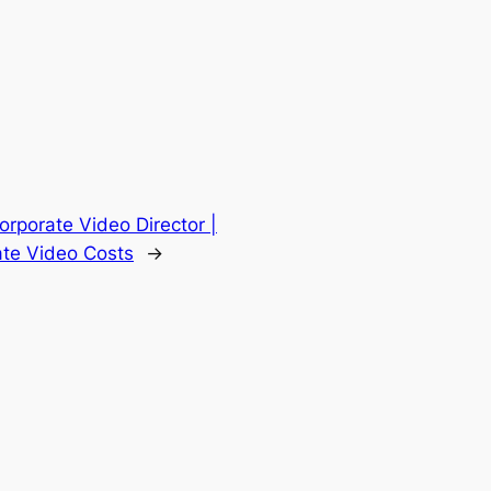
Corporate Video Director |
ate Video Costs
→