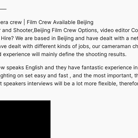
——
ra crew | Film Crew Available Beijing
 and Shooter,Beijing Film Crew Options, video editor Con
 Hire? We are based in Beijing and have dealt with a ne
have dealt with different kinds of jobs, our cameraman c
nd experience will mainly define the shooting results.
w speaks English and they have fantastic experience in v
hting on set easy and fast , and the most important, the
t speakers interviews will be a lot more flexible, theref