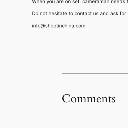
When you are on set, cameraman needs to
Do not hesitate to contact us and ask for
info@shootinchina.com
Comments