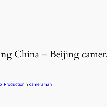
ng China – Beijing camer
eo_Production
in
cameraman