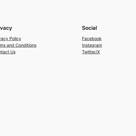
ivacy
Social
vacy Policy
Facebook
ms and Conditions
Instagram
tact Us
Twitter/X