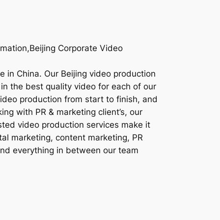
imation,Beijing Corporate Video
re in China. Our Beijing video production
in the best quality video for each of our
ideo production from start to finish, and
ing with PR & marketing client’s, our
sted video production services make it
ital marketing, content marketing, PR
 and everything in between our team