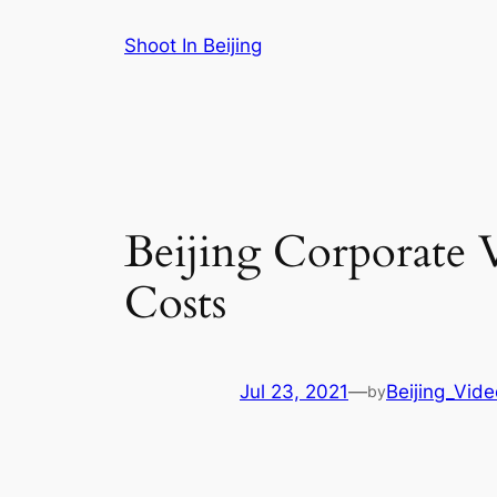
Skip
Shoot In Beijing
to
content
Beijing Corporate 
Costs
Jul 23, 2021
—
Beijing_Vid
by