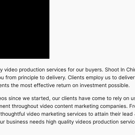
ity video production services for our buyers. Shoot In Ch
u from principle to delivery. Clients employ us to deliv
clients the most effective return on investment possible.
 since we started, our clients have come to rely on us
stment throughout video content marketing companies. Fro
thoughtful video marketing services to attain their lead
 business needs high quality videos production servic