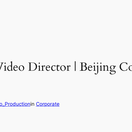
Video Director | Beijing C
eo_Production
in
Corporate