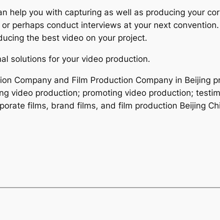
can help you with capturing as well as producing your c
 or perhaps conduct interviews at your next convention.
ducing the best video on your project.
al solutions for your video production.
ction Company and Film Production Company in Beijing p
ing video production; promoting video production; testim
orate films, brand films, and film production Beijing Ch