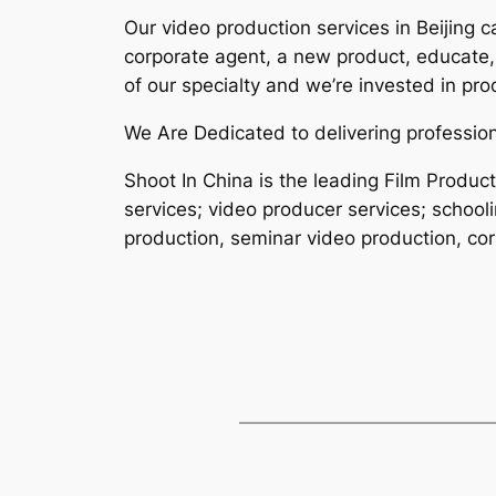
Our video production services in Beijing 
corporate agent, a new product, educate,
of our specialty and we’re invested in pro
We Are Dedicated to delivering profession
Shoot In China is the leading Film Produ
services; video producer services; school
production, seminar video production, corp