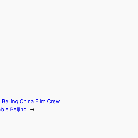
 Beijing China Film Crew
ble Beijing
→