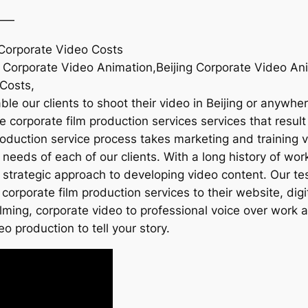
——
g Corporate Video Costs
ng Corporate Video Animation,Beijing Corporate Video An
 Costs,
ble our clients to shoot their video in Beijing or anywhe
e corporate film production services services that result 
roduction service process takes marketing and training v
eeds of each of our clients. With a long history of work
 strategic approach to developing video content. Our te
corporate film production services to their website, dig
ilming, corporate video to professional voice over work
eo production to tell your story.