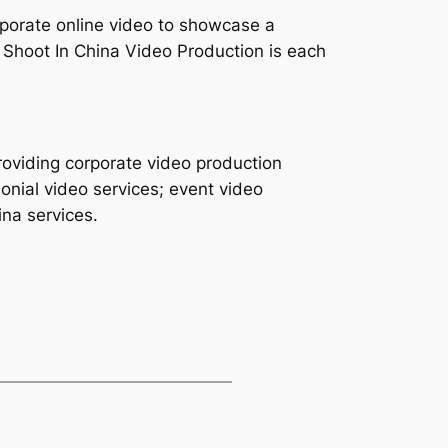
orporate online video to showcase a
 Shoot In China Video Production is each
roviding corporate video production
onial video services; event video
ina services.