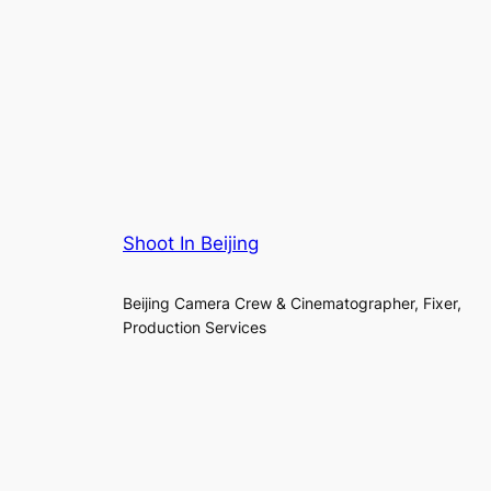
Shoot In Beijing
Beijing Camera Crew & Cinematographer, Fixer,
Production Services