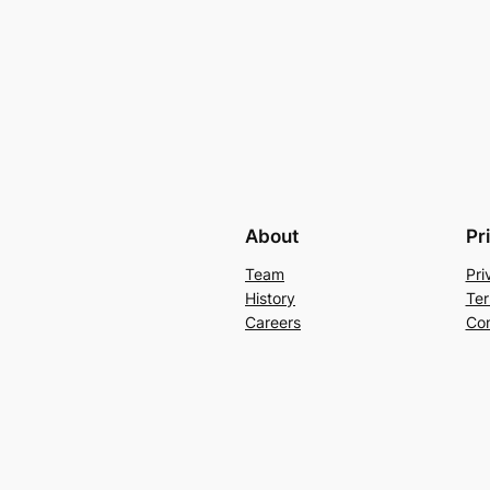
About
Pr
Team
Pri
History
Ter
Careers
Con