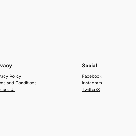
ivacy
Social
vacy Policy
Facebook
ms and Conditions
Instagram
tact Us
Twitter/X