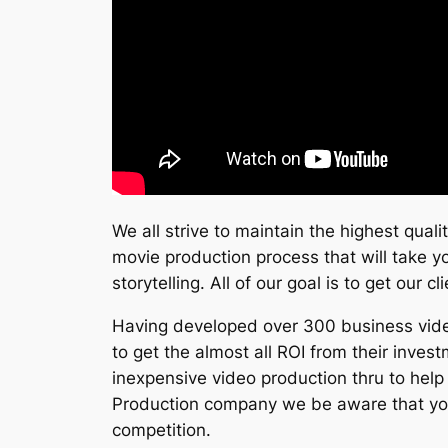
We all strive to maintain the highest qual
movie production process that will take yo
storytelling. All of our goal is to get our 
Having developed over 300 business videos
to get the almost all ROI from their inve
inexpensive video production thru to help 
Production company we be aware that your
competition.