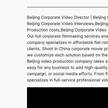
———————————————————
Beijing Corporate Video Director | Beijin
Beijing Corporate Video interviews,Beiji
Production costs,Beijing Corporate Video
Our full corporate filmmaking services ena
company specializes in affordable flat-rat
clients. Shoot In China corporate movie p
we customize each solution based on the n
Beijing video production company takes a
easy for any business to add high-quality 
campaign, or social media efforts. From f
specializes in full-service professional vid