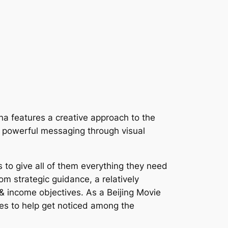
ina features a creative approach to the
er powerful messaging through visual
 to give all of them everything they need
m strategic guidance, a relatively
 & income objectives. As a Beijing Movie
es to help get noticed among the