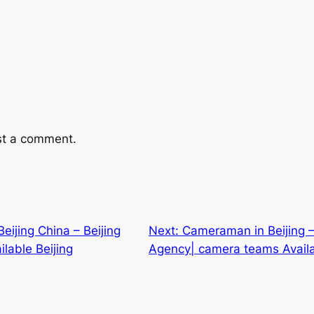
st a comment.
ijing China – Beijing
Next:
Cameraman in Beijing –
lable Beijing
Agency| camera teams Availa