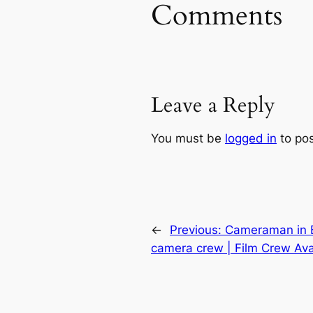
Comments
Leave a Reply
You must be
logged in
to po
←
Previous:
Cameraman in Be
camera crew | Film Crew Avai