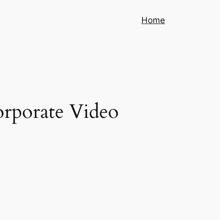
Home
orporate Video