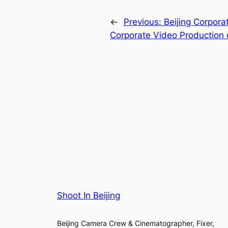
←
Previous:
Beijing Corpora
Corporate Video Production 
Shoot In Beijing
Beijing Camera Crew & Cinematographer, Fixer,