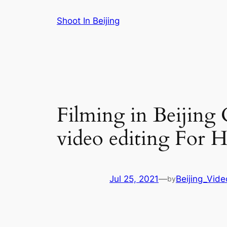
Skip
Shoot In Beijing
to
content
Filming in Beijing 
video editing For H
Jul 25, 2021
—
Beijing_Vid
by