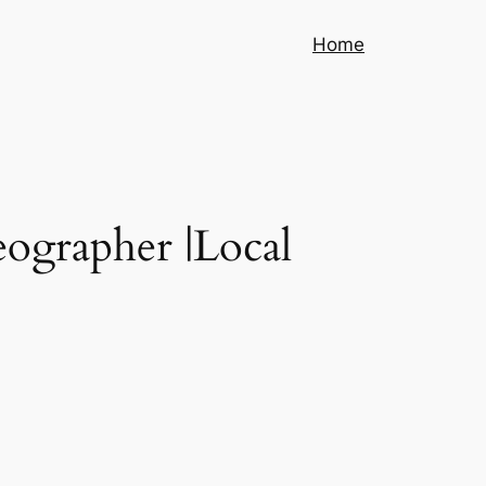
Home
eographer |Local