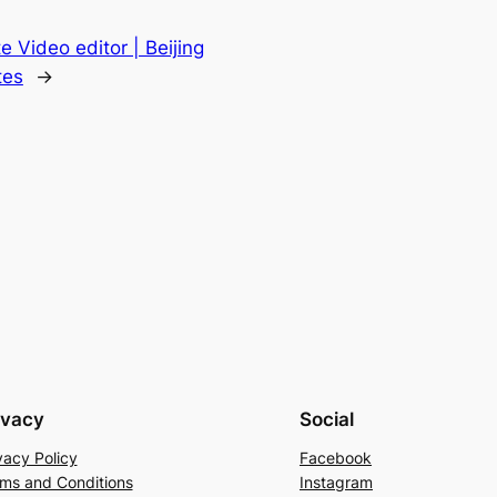
e Video editor | Beijing
tes
→
ivacy
Social
vacy Policy
Facebook
ms and Conditions
Instagram