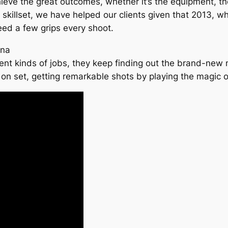
ve the great outcomes, whether it’s the equipment, the s
heir skillset, we have helped our clients given that 2013, 
eed a few grips every shoot.
ina
nt kinds of jobs, they keep finding out the brand-new 
t on set, getting remarkable shots by playing the magic of