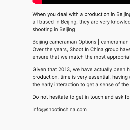
When you deal with a production in Beijin
all based in Beijing, they are very knowl
shooting in Beijing
Beijing cameraman Options | cameraman 
Over the years, Shoot In China group have 
ensure that we match the most appropriat
Given that 2013, we have actually been h
production, time is very essential, havin
the early interaction to get a sense of th
Do not hesitate to get in touch and ask fo
info@shootinchina.com