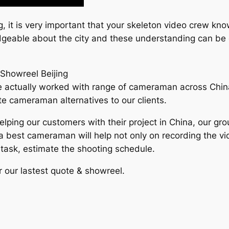
g, it is very important that your skeleton video crew k
edgeable about the city and these understanding can be 
Showreel Beijing
actually worked with range of cameraman across China, wh
e cameraman alternatives to our clients.
elping our customers with their project in China, our g
g a best cameraman will help not only on recording the v
e task, estimate the shooting schedule.
r our lastest quote & showreel.