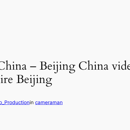
China – Beijing China vid
ire Beijing
eo_Production
in
cameraman