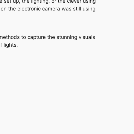
et up, the lighting, or the clever using
when the electronic camera was still using
methods to capture the stunning visuals
 lights.