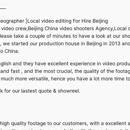
——
deographer |Local video editing For Hire Beijing
 video crew,Beijing China video shooters Agency,Local 
ease take a couple of minutes to have a look at our sh
na, we started our production house in Beijing in 2013 and
to China.
lish and they have excellent experience in video produc
and fast , and the most crucial, the quality of the foota
e much more versatile, hence you have a lot more time to
k for our lastest quote & showreel.
igh quality footage to our customers, with a excellent 