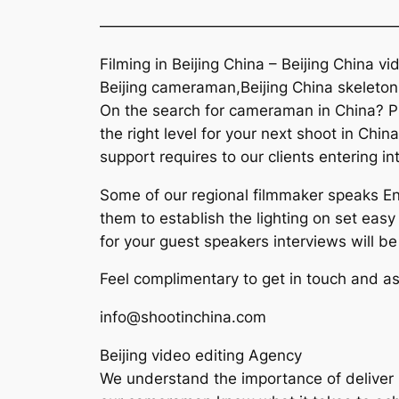
———————————————————
Filming in Beijing China – Beijing China vi
Beijing cameraman,Beijing China skeleton
On the search for cameraman in China? Pl
the right level for your next shoot in Chi
support requires to our clients entering in
Some of our regional filmmaker speaks Eng
them to establish the lighting on set easy 
for your guest speakers interviews will b
Feel complimentary to get in touch and as
info@shootinchina.com
Beijing video editing Agency
We understand the importance of deliver h