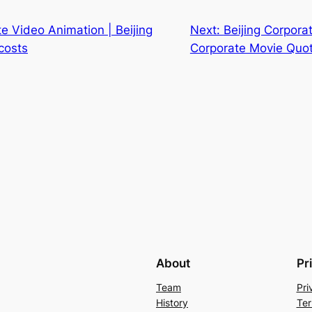
te Video Animation | Beijing
Next:
Beijing Corporat
costs
Corporate Movie Quo
About
Pr
Team
Pri
History
Ter