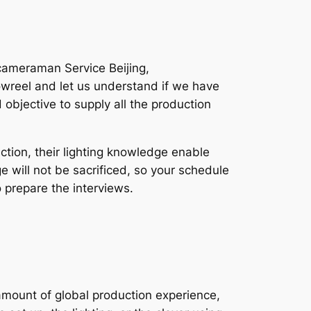
cameraman Service Beijing,
owreel and let us understand if we have
 objective to supply all the production
tion, their lighting knowledge enable
ge will not be sacrificed, so your schedule
 prepare the interviews.
amount of global production experience,