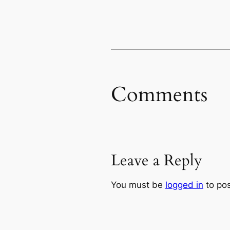
Comments
Leave a Reply
You must be
logged in
to po