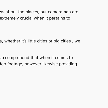
nows about the places, our cameraman are
extremely crucial when it pertains to
ether it’s little cities or big cities , we
roup comprehend that when it comes to
ideo footage, however likewise providing