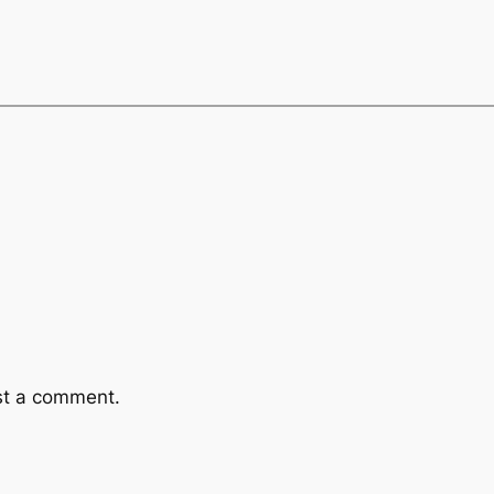
st a comment.