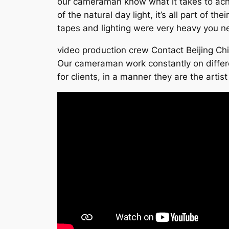
our cameraman know what it takes to achie
of the natural day light, it’s all part of t
tapes and lighting were very heavy you n
video production crew Contact Beijing Ch
Our cameraman work constantly on differe
for clients, in a manner they are the artis