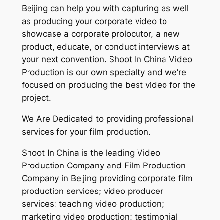
Beijing can help you with capturing as well
as producing your corporate video to
showcase a corporate prolocutor, a new
product, educate, or conduct interviews at
your next convention. Shoot In China Video
Production is our own specialty and we’re
focused on producing the best video for the
project.
We Are Dedicated to providing professional
services for your film production.
Shoot In China is the leading Video
Production Company and Film Production
Company in Beijing providing corporate film
production services; video producer
services; teaching video production;
marketing video production; testimonial