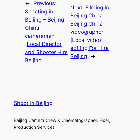
←
Previous:
Next:
Filming in
Shooting in
Beijing China –
Beijing – Beijing
Beijing China
China
videographer
cameraman
|Local video
|Local Director
editing For Hire
and Shooter Hire
Beijing
→
Beijing
Shoot In Beijing
Beijing Camera Crew & Cinematographer, Fixer,
Production Services