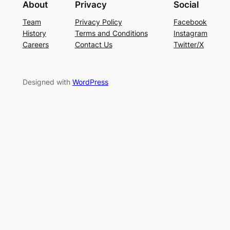
About
Privacy
Social
Team
Privacy Policy
Facebook
History
Terms and Conditions
Instagram
Careers
Contact Us
Twitter/X
Designed with
WordPress