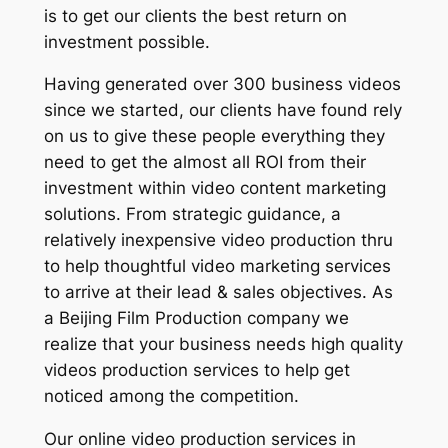
is to get our clients the best return on
investment possible.
Having generated over 300 business videos
since we started, our clients have found rely
on us to give these people everything they
need to get the almost all ROI from their
investment within video content marketing
solutions. From strategic guidance, a
relatively inexpensive video production thru
to help thoughtful video marketing services
to arrive at their lead & sales objectives. As
a Beijing Film Production company we
realize that your business needs high quality
videos production services to help get
noticed among the competition.
Our online video production services in