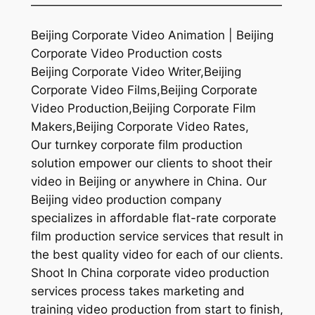
—————————————————————
Beijing Corporate Video Animation | Beijing
Corporate Video Production costs
Beijing Corporate Video Writer,Beijing
Corporate Video Films,Beijing Corporate
Video Production,Beijing Corporate Film
Makers,Beijing Corporate Video Rates,
Our turnkey corporate film production
solution empower our clients to shoot their
video in Beijing or anywhere in China. Our
Beijing video production company
specializes in affordable flat-rate corporate
film production service services that result in
the best quality video for each of our clients.
Shoot In China corporate video production
services process takes marketing and
training video production from start to finish,