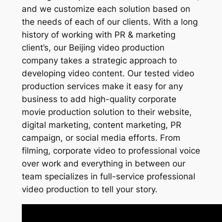
and we customize each solution based on
the needs of each of our clients. With a long
history of working with PR & marketing
client’s, our Beijing video production
company takes a strategic approach to
developing video content. Our tested video
production services make it easy for any
business to add high-quality corporate
movie production solution to their website,
digital marketing, content marketing, PR
campaign, or social media efforts. From
filming, corporate video to professional voice
over work and everything in between our
team specializes in full-service professional
video production to tell your story.