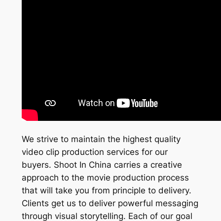
We strive to maintain the highest quality
video clip production services for our
buyers. Shoot In China carries a creative
approach to the movie production process
that will take you from principle to delivery.
Clients get us to deliver powerful messaging
through visual storytelling. Each of our goal