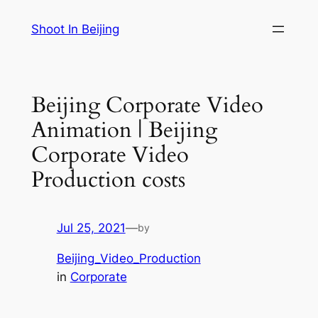
Skip
Shoot In Beijing
to
content
Beijing Corporate Video
Animation | Beijing
Corporate Video
Production costs
Jul 25, 2021
—
by
Beijing_Video_Production
in
Corporate