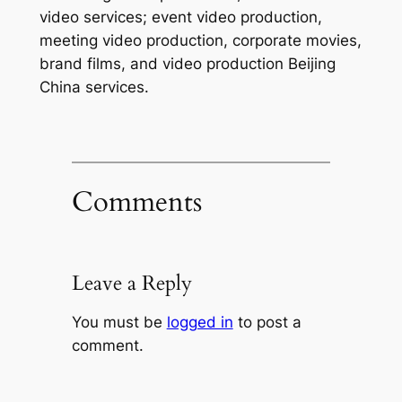
video services; event video production,
meeting video production, corporate movies,
brand films, and video production Beijing
China services.
Comments
Leave a Reply
You must be
logged in
to post a
comment.