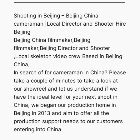
—————————————————————
Shooting in Beijing – Beijing China
cameraman |Local Director and Shooter Hire
Beijing
Beijing China filmmaker,Beijing
filmmaker,Beijing Director and Shooter
,Local skeleton video crew Based in Beijing
China,
In search of for cameraman in China? Please
take a couple of minutes to take a look at
our showreel and let us understand if we
have the ideal level for your next shoot in
China, we began our production home in
Beijing in 2013 and aim to offer all the
production support needs to our customers
entering into China.