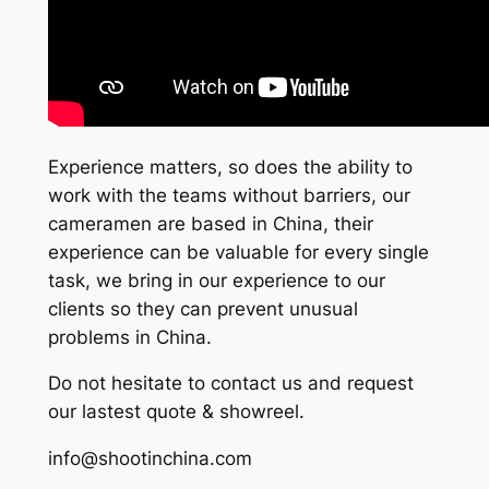
Experience matters, so does the ability to
work with the teams without barriers, our
cameramen are based in China, their
experience can be valuable for every single
task, we bring in our experience to our
clients so they can prevent unusual
problems in China.
Do not hesitate to contact us and request
our lastest quote & showreel.
info@shootinchina.com