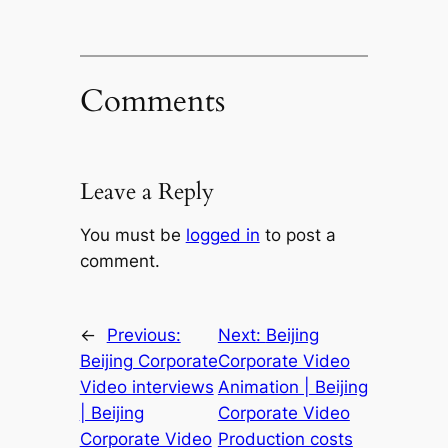
Comments
Leave a Reply
You must be
logged in
to post a
comment.
←
Previous:
Next:
Beijing
Beijing Corporate
Corporate Video
Video interviews
Animation | Beijing
| Beijing
Corporate Video
Corporate Video
Production costs