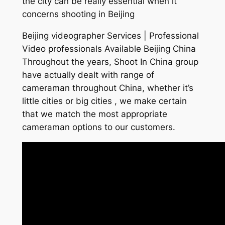
the city can be really essential when it
concerns shooting in Beijing
Beijing videographer Services | Professional
Video professionals Available Beijing China
Throughout the years, Shoot In China group
have actually dealt with range of
cameraman throughout China, whether it’s
little cities or big cities , we make certain
that we match the most appropriate
cameraman options to our customers.