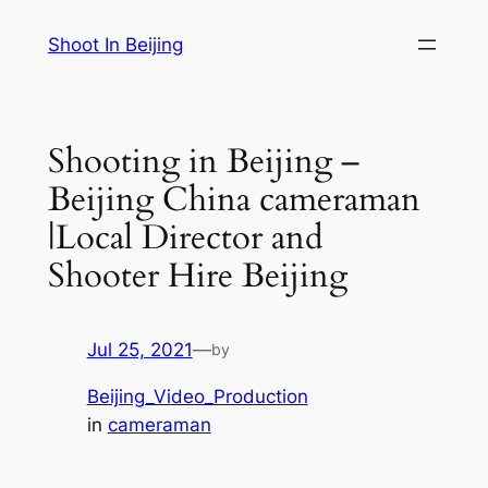
Skip
Shoot In Beijing
to
content
Shooting in Beijing –
Beijing China cameraman
|Local Director and
Shooter Hire Beijing
Jul 25, 2021
—
by
Beijing_Video_Production
in
cameraman