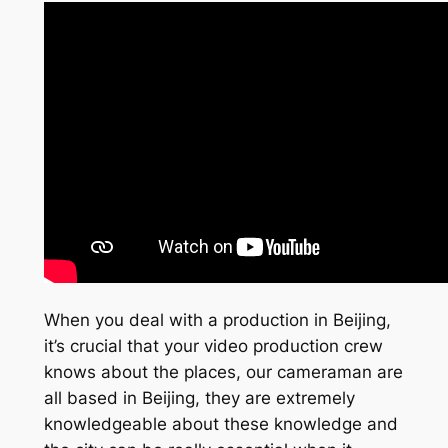
When you deal with a production in Beijing,
it’s crucial that your video production crew
knows about the places, our cameraman are
all based in Beijing, they are extremely
knowledgeable about these knowledge and