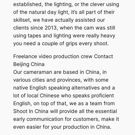
established, the lighting, or the clever using
of the natural day light, it’s all part of their
skillset, we have actually assisted our
clients since 2013, when the cam was still
using tapes and lighting were really heavy
you need a couple of grips every shoot.
Freelance video production crew Contact
Beijing China
Our cameraman are based in China, in
various cities and provinces, with some
native English speaking alternatives and a
lot of local Chinese who speaks proficient
English, on top of that, we as a team from
Shoot In China will provide all the essential
early communication for customers, make it
even easier for your production in China.