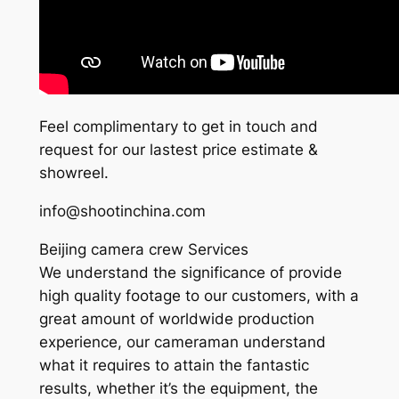
Feel complimentary to get in touch and
request for our lastest price estimate &
showreel.
info@shootinchina.com
Beijing camera crew Services
We understand the significance of provide
high quality footage to our customers, with a
great amount of worldwide production
experience, our cameraman understand
what it requires to attain the fantastic
results, whether it’s the equipment, the