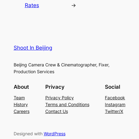
Rates
→
Shoot In Beijing
Beijing Camera Crew & Cinematographer, Fixer,
Production Services
About
Privacy
Social
Team
Privacy Policy
Facebook
History
Terms and Conditions
Instagram
Careers
Contact Us
Twitter/X
Designed with
WordPress