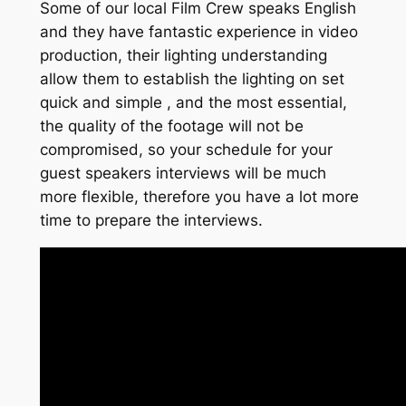
Some of our local Film Crew speaks English
and they have fantastic experience in video
production, their lighting understanding
allow them to establish the lighting on set
quick and simple , and the most essential,
the quality of the footage will not be
compromised, so your schedule for your
guest speakers interviews will be much
more flexible, therefore you have a lot more
time to prepare the interviews.