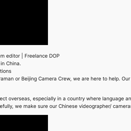
m editor | Freelance DOP
 in China.
tions
raman or Beijing Camera Crew, we are here to help. Ou
roject overseas, especially in a country where language a
refully, we make sure our Chinese videographer/ camer