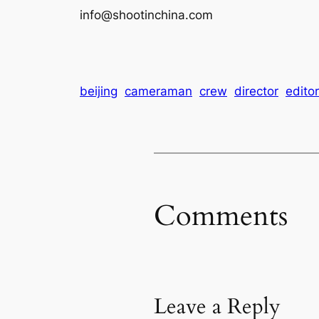
info@shootinchina.com
beijing
cameraman
crew
director
editor
Comments
Leave a Reply