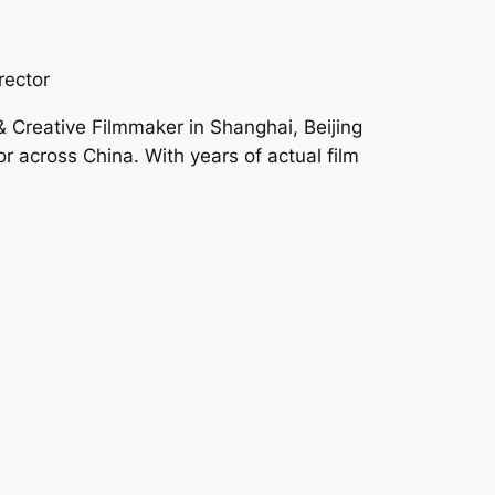
rector
 Creative Filmmaker in Shanghai, Beijing
 across China. With years of actual film