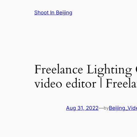
Skip
Shoot In Beijing
to
content
Freelance Lighting
video editor | Free
Aug 31, 2022
—
Beijing_Vi
by