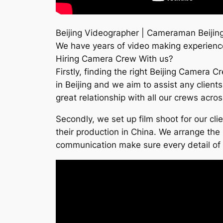
Beijing Videographer | Cameraman Beijing
We have years of video making experience
Hiring Camera Crew With us?
Firstly, finding the right Beijing Camera 
in Beijing and we aim to assist any client
great relationship with all our crews acro
Secondly, we set up film shoot for our cl
their production in China. We arrange the 
communication make sure every detail of th