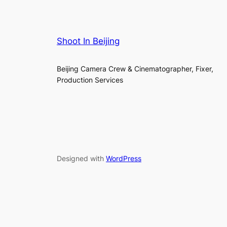
Shoot In Beijing
Beijing Camera Crew & Cinematographer, Fixer,
Production Services
Designed with
WordPress