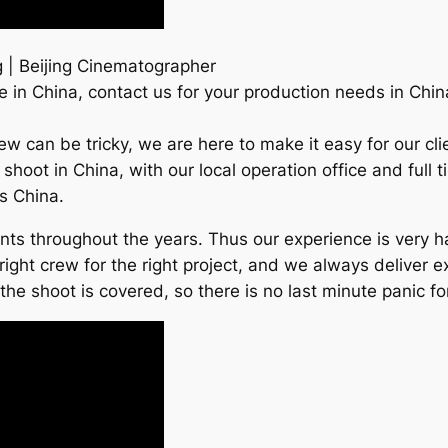
 | Beijing Cinematographer
 in China, contact us for your production needs in Chin
Crew can be tricky, we are here to make it easy for our 
s shoot in China, with our local operation office and ful
ss China.
ients throughout the years. Thus our experience is very
right crew for the right project, and we always deliver e
e shoot is covered, so there is no last minute panic for