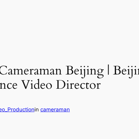
 Cameraman Beijing | Bei
lance Video Director
deo_Production
in
cameraman