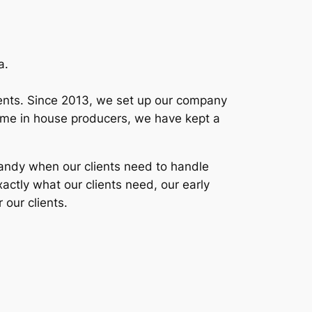
a.
clients. Since 2013, we set up our company
l time in house producers, we have kept a
 handy when our clients need to handle
xactly what our clients need, our early
 our clients.