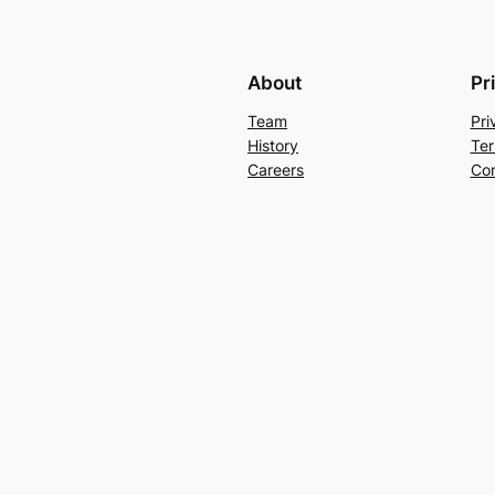
About
Pr
Team
Pri
History
Ter
Careers
Con