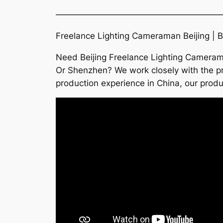
———————————————————
Freelance Lighting Cameraman Beijing | B
Need Beijing Freelance Lighting Camerama
Or Shenzhen? We work closely with the pro
production experience in China, our prod