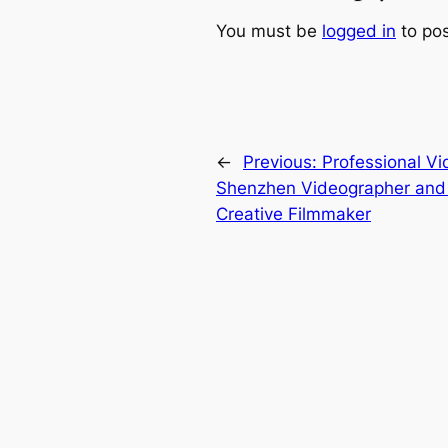
You must be
logged in
to po
←
Previous:
Professional V
Shenzhen Videographer and v
Creative Filmmaker