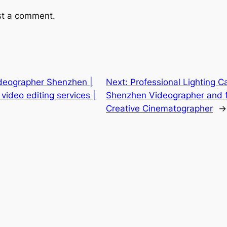
st a comment.
ideographer Shenzhen |
Next:
Professional Lighting
ideo editing services |
Shenzhen Videographer and fi
Creative Cinematographer
→