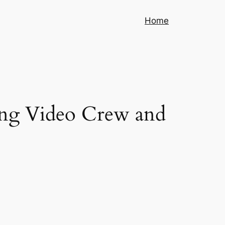
Home
jing Video Crew and