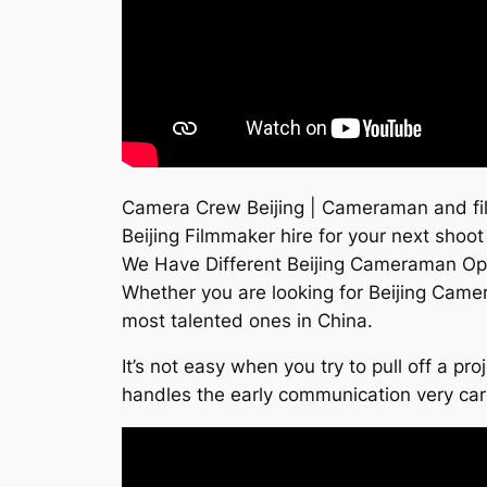
Camera Crew Beijing | Cameraman and fil
Beijing Filmmaker hire for your next shoot
We Have Different Beijing Cameraman Op
Whether you are looking for Beijing Came
most talented ones in China.
It’s not easy when you try to pull off a p
handles the early communication very ca