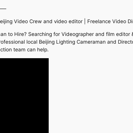
——
eijing Video Crew and video editor | Freelance Video Di
n to Hire? Searching for Videographer and film editor &
fessional local Beijing Lighting Cameraman and Director
uction team can help.