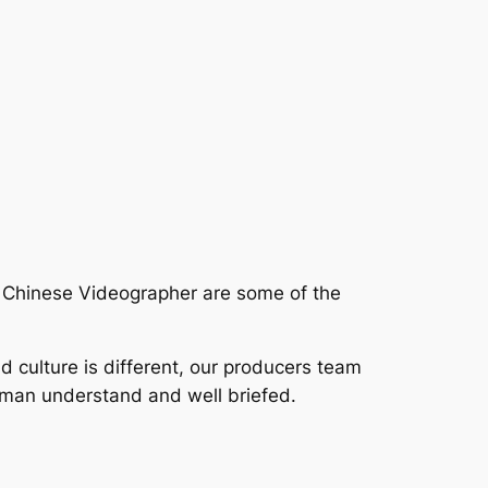
r Chinese Videographer are some of the
nd culture is different, our producers team
aman understand and well briefed.