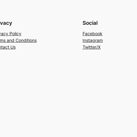
ivacy
Social
vacy Policy
Facebook
ms and Conditions
Instagram
tact Us
Twitter/X