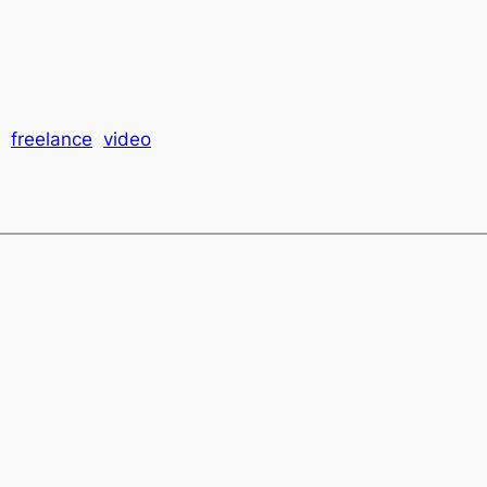
freelance
video