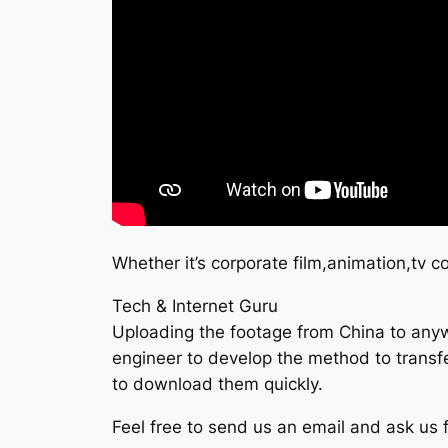
Whether it’s corporate film,animation,tv 
Tech & Internet Guru
Uploading the footage from China to anywh
engineer to develop the method to transfer
to download them quickly.
Feel free to send us an email and ask us