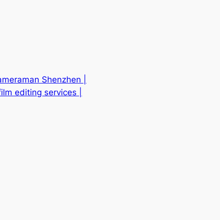
 Cameraman Shenzhen |
lm editing services |