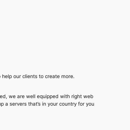
 help our clients to create more.
ted, we are well equipped with right web
p a servers that’s in your country for you