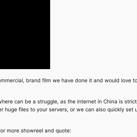
commercial, brand film we have done it and would love to
ere can be a struggle, as the internet in China is stric
 huge files to your servers, or we can also quickly set u
 for more showreel and quote: