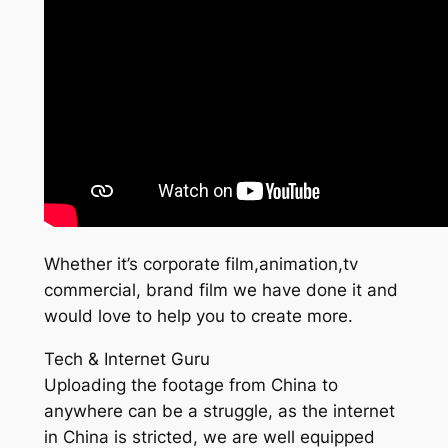
Whether it’s corporate film,animation,tv
commercial, brand film we have done it and
would love to help you to create more.
Tech & Internet Guru
Uploading the footage from China to
anywhere can be a struggle, as the internet
in China is stricted, we are well equipped