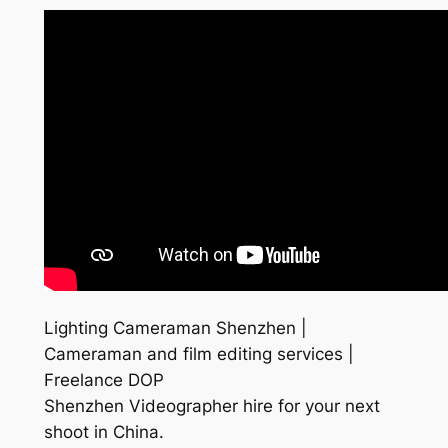
Lighting Cameraman Shenzhen |
Cameraman and film editing services |
Freelance DOP
Shenzhen Videographer hire for your next
shoot in China.