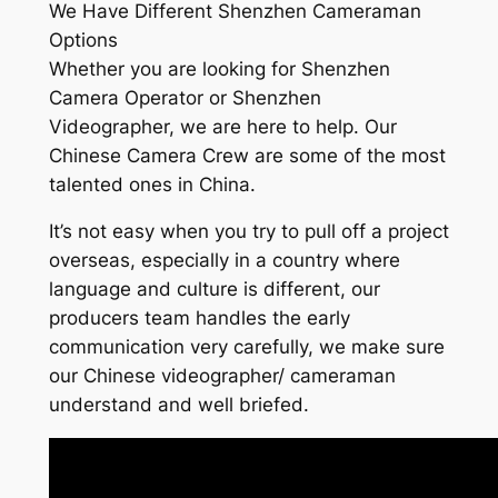
We Have Different Shenzhen Cameraman
Options
Whether you are looking for Shenzhen
Camera Operator or Shenzhen
Videographer, we are here to help. Our
Chinese Camera Crew are some of the most
talented ones in China.
It’s not easy when you try to pull off a project
overseas, especially in a country where
language and culture is different, our
producers team handles the early
communication very carefully, we make sure
our Chinese videographer/ cameraman
understand and well briefed.