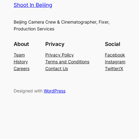
Shoot In Beijing
Beijing Camera Crew & Cinematographer, Fixer,
Production Services
About
Privacy
Social
Team
Privacy Policy
Facebook
History
Terms and Conditions
Instagram
Careers
Contact Us
Twitter/X
Designed with
WordPress