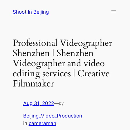
Skip
Shoot In Beijing
to
content
Professional Videographer
Shenzhen | Shenzhen
Videographer and video
editing services | Creative
Filmmaker
Aug 31, 2022
—
by
Beijing_Video_Production
in
cameraman