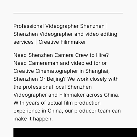
—————————————————————
Professional Videographer Shenzhen |
Shenzhen Videographer and video editing
services | Creative Filmmaker
Need Shenzhen Camera Crew to Hire?
Need Cameraman and video editor or
Creative Cinematographer in Shanghai,
Shenzhen Or Beijing? We work closely with
the professional local Shenzhen
Videographer and Filmmaker across China.
With years of actual film production
experience in China, our producer team can
make it happen.