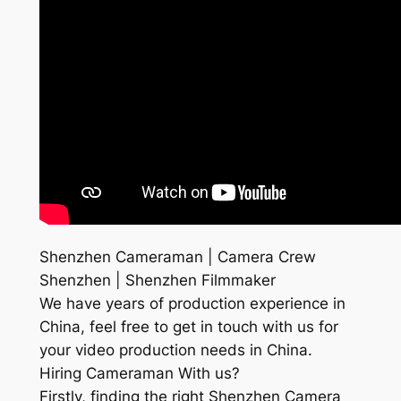
Shenzhen Cameraman | Camera Crew
Shenzhen | Shenzhen Filmmaker
We have years of production experience in
China, feel free to get in touch with us for
your video production needs in China.
Hiring Cameraman With us?
Firstly, finding the right Shenzhen Camera