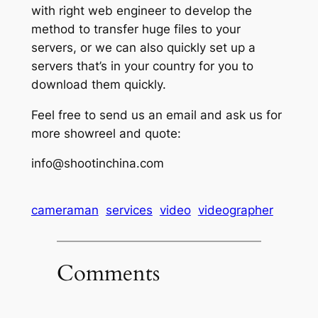
with right web engineer to develop the
method to transfer huge files to your
servers, or we can also quickly set up a
servers that’s in your country for you to
download them quickly.
Feel free to send us an email and ask us for
more showreel and quote:
info@shootinchina.com
cameraman
services
video
videographer
Comments