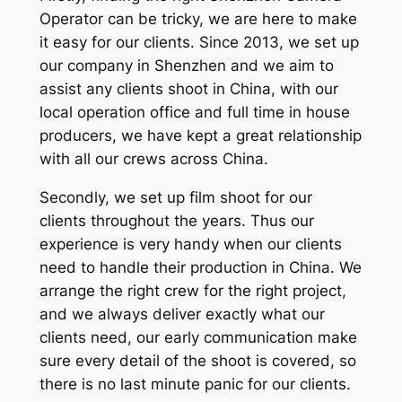
Operator can be tricky, we are here to make
it easy for our clients. Since 2013, we set up
our company in Shenzhen and we aim to
assist any clients shoot in China, with our
local operation office and full time in house
producers, we have kept a great relationship
with all our crews across China.
Secondly, we set up film shoot for our
clients throughout the years. Thus our
experience is very handy when our clients
need to handle their production in China. We
arrange the right crew for the right project,
and we always deliver exactly what our
clients need, our early communication make
sure every detail of the shoot is covered, so
there is no last minute panic for our clients.