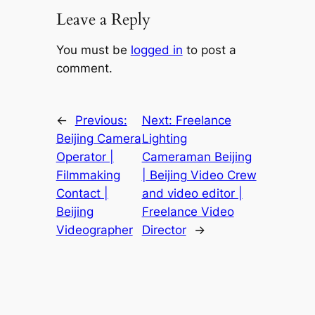
Leave a Reply
You must be
logged in
to post a
comment.
←
Previous:
Next:
Freelance
Beijing Camera
Lighting
Operator |
Cameraman Beijing
Filmmaking
| Beijing Video Crew
Contact |
and video editor |
Beijing
Freelance Video
Videographer
Director
→